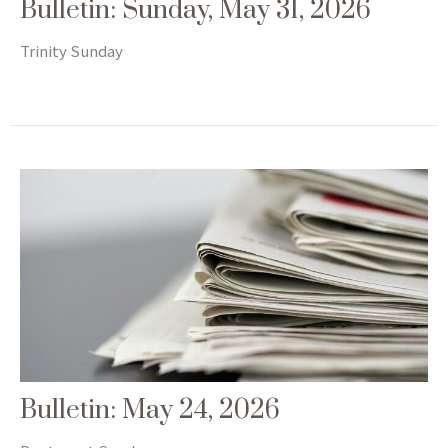
Bulletin: Sunday, May 31, 2026
Trinity Sunday
Bulletin: May 24, 2026