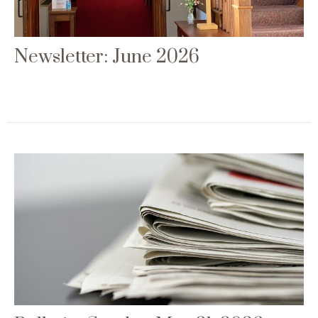
Newsletter: June 2026