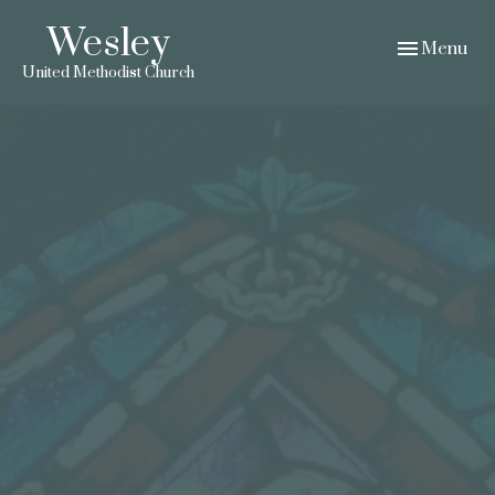
Wesley
Toggle navig
Menu
United Methodist Church