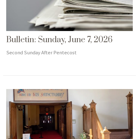
Bulletin: Sunday, June 7, 2026
Second Sunday After Pentecost