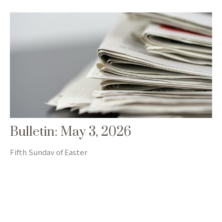
Bulletin: May 3, 2026
Fifth Sunday of Easter