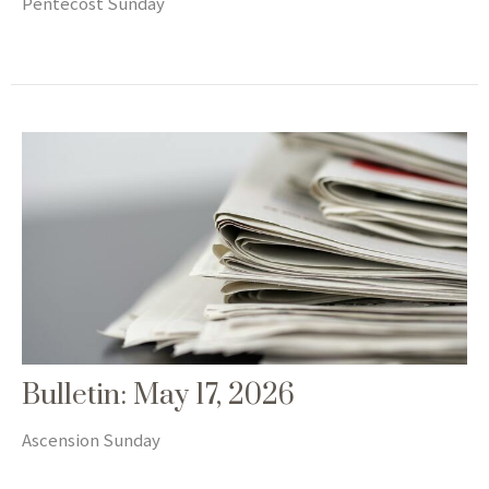
Pentecost Sunday
Bulletin: May 17, 2026
Ascension Sunday