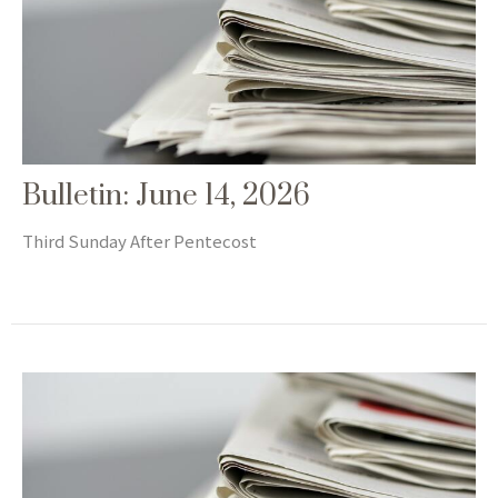
Bulletin: June 14, 2026
Third Sunday After Pentecost