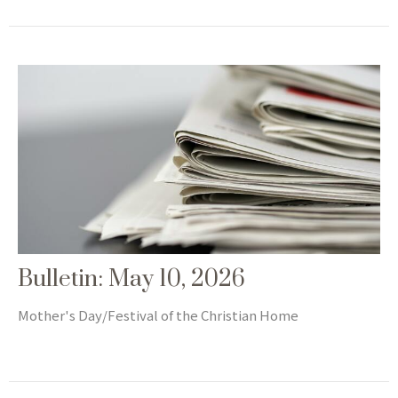
Bulletin: May 10, 2026
Mother's Day/Festival of the Christian Home