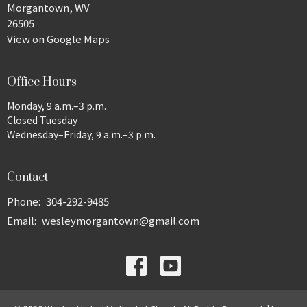
Morgantown, WV
26505
View on Google Maps
Office Hours
Monday, 9 a.m.–3 p.m.
Closed Tuesday
Wednesday–Friday, 9 a.m.–3 p.m.
Contact
Phone:
304-292-9485
Email
:
wesleymorgantown@gmail.com