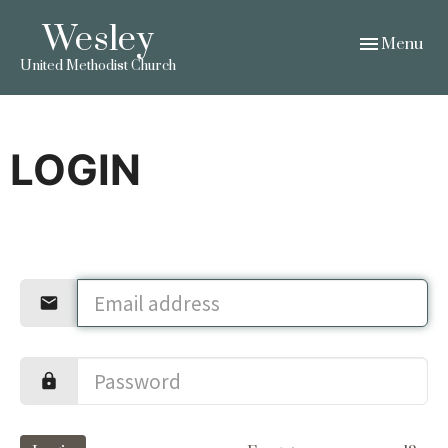
Wesley
Toggle navig
Menu
United Methodist Church
LOGIN