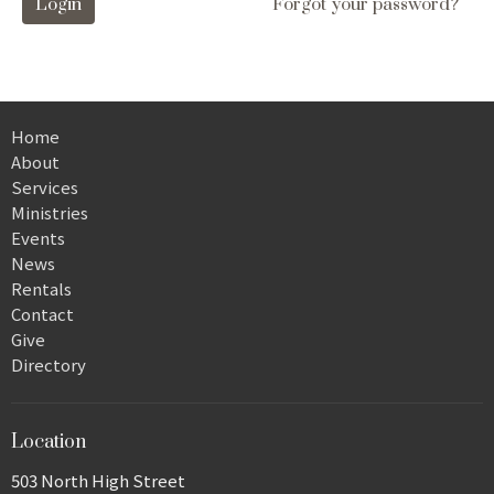
Login
Forgot your password?
Home
About
Services
Ministries
Events
News
Rentals
Contact
Give
Directory
Location
503 North High Street