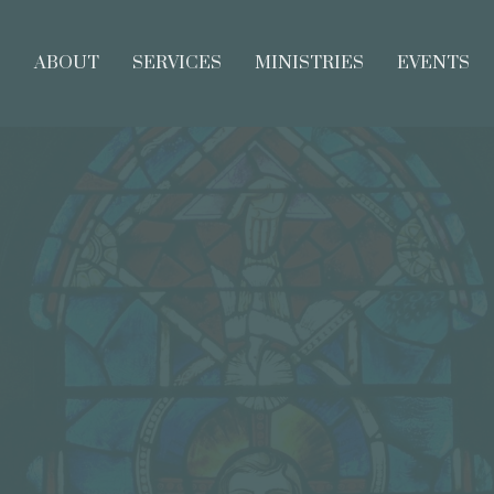
E
ABOUT
SERVICES
MINISTRIES
EVENTS