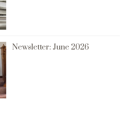
Newsletter: June 2026
Events
News
Rentals
Contact
Give