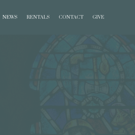
NEWS
RENTALS
CONTACT
GIVE