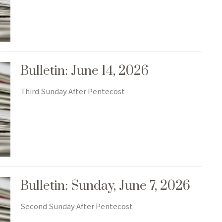
Bulletin: June 14, 2026
Third Sunday After Pentecost
Bulletin: Sunday, June 7, 2026
Second Sunday After Pentecost