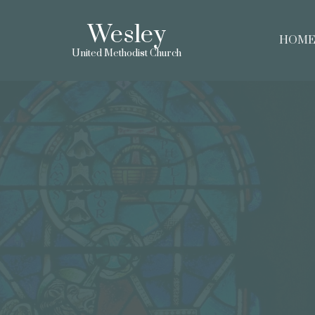
Wesley
HOM
United Methodist Church