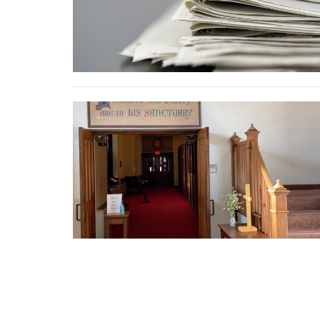
Home
About
Services
Ministries