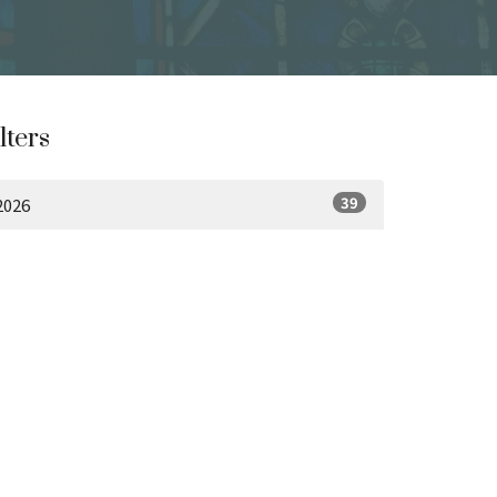
lters
39
2026