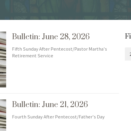
Bulletin: June 28, 2026
Fi
Fifth Sunday After Pentecost/Pastor Martha's
Retirement Service
Bulletin: June 21, 2026
Fourth Sunday After Pentecost/Father's Day