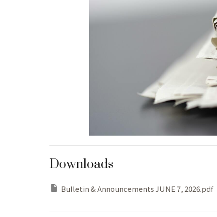
Downloads
Bulletin & Announcements JUNE 7, 2026.pdf