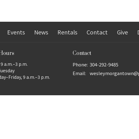
Events
News
Rentals
Contact
Give
 Hours
Contact
9 a.m.–3 p.m.
Phone:
304-292-9485
Tuesday
Email
:
y–Friday, 9 a.m.–3 p.m.