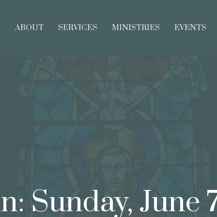
E
ABOUT
SERVICES
MINISTRIES
EVENTS
in: Sunday, June 