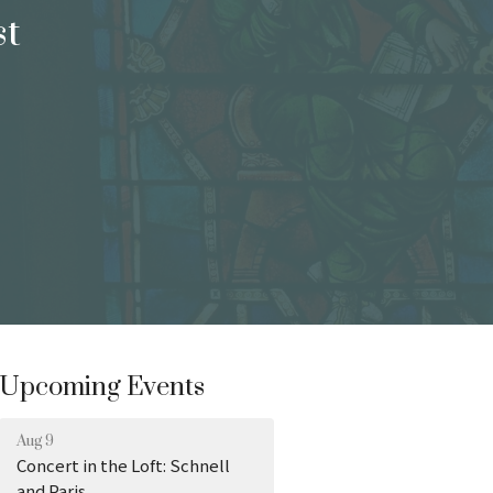
st
Upcoming Events
Aug 9
Concert in the Loft: Schnell
and Paris