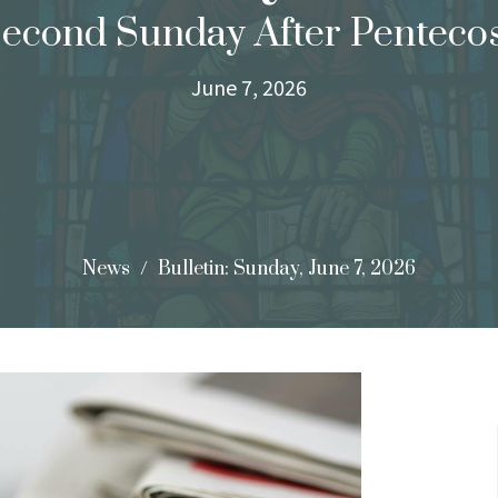
econd Sunday After Penteco
June 7, 2026
News
Bulletin: Sunday, June 7, 2026