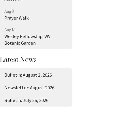
Aug 9
Prayer Walk
Aug 15
Wesley Fellowship: WV
Botanic Garden
Latest News
Bulletin: August 2, 2026
Newsletter: August 2026
Bulletin: July 26, 2026