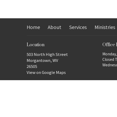
Home
About
Services
Ministries
Location
Office
Monday, 
503 North High Street
Closed 
Morgantown, WV
Wednesda
26505
View on Google Maps