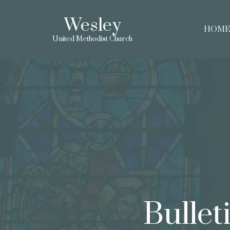
Wesley
HOM
United Methodist Church
Bullet