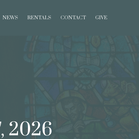
NEWS
RENTALS
CONTACT
GIVE
7, 2026