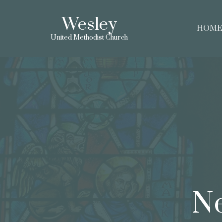
Wesley
HOM
United Methodist Church
Ne