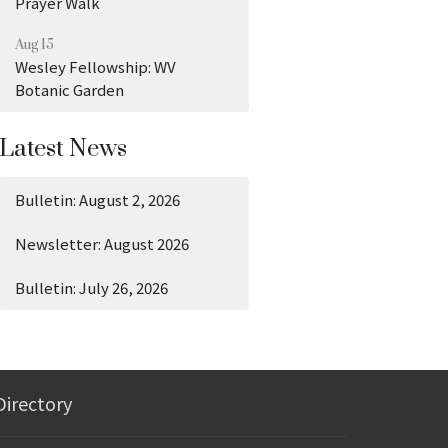
Prayer Walk
Aug 15
Wesley Fellowship: WV
Botanic Garden
Latest News
Bulletin: August 2, 2026
Newsletter: August 2026
Bulletin: July 26, 2026
Directory