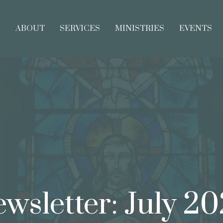
E
ABOUT
SERVICES
MINISTRIES
EVENTS
wsletter: July 2