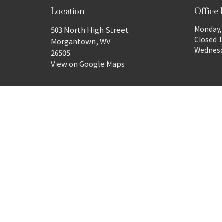
Location
Office
Monday, 
503 North High Street
Closed 
Morgantown, WV
Wednesda
26505
View on Google Maps
© 2026 Wesley United Methodist Church. All Rights Reserv