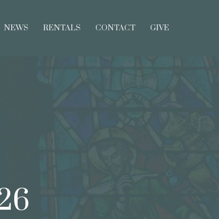
NEWS
RENTALS
CONTACT
GIVE
026