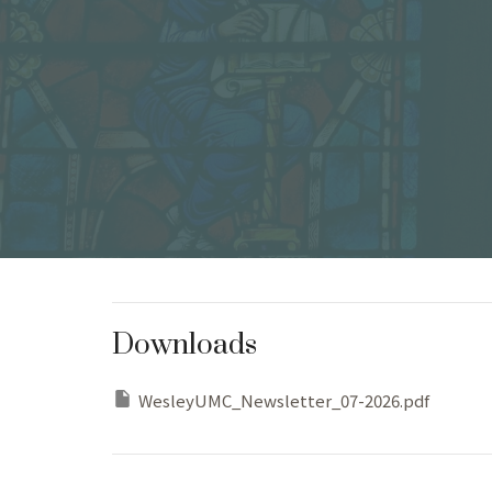
Downloads
WesleyUMC_Newsletter_07-2026.pdf