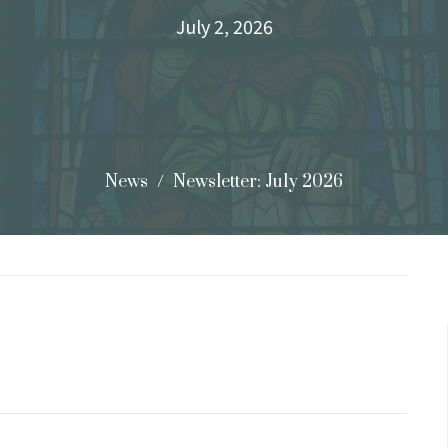
July 2, 2026
News
Newsletter: July 2026