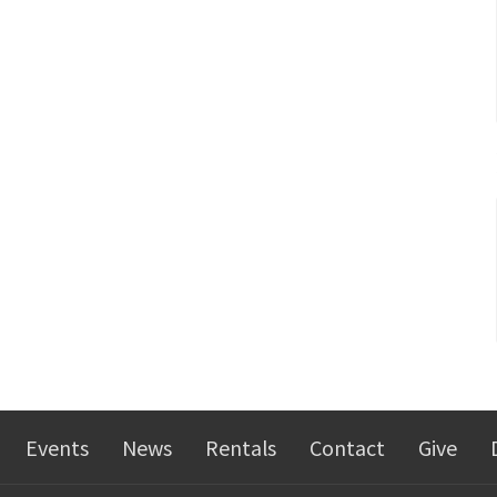
Events
News
Rentals
Contact
Give