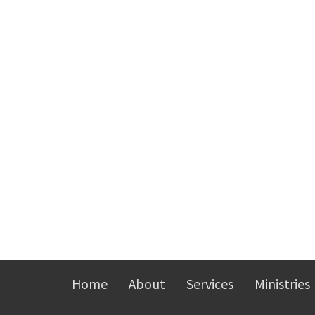
Home
About
Services
Ministries