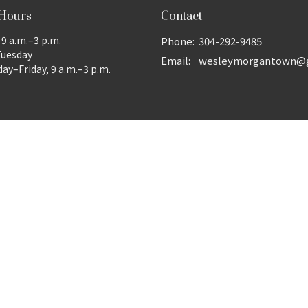
 Hours
Contact
9 a.m.–3 p.m.
Phone:
304-292-9485
Tuesday
Email
:
y–Friday, 9 a.m.–3 p.m.
ed. |
Login