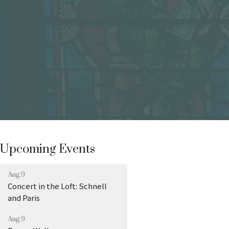
Upcoming Events
Aug 9
Concert in the Loft: Schnell
and Paris
Aug 9