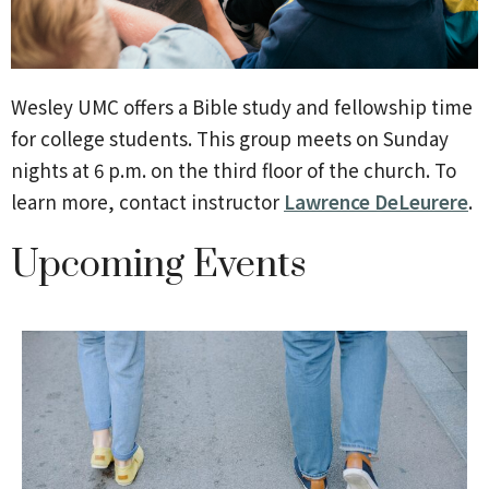
Wesley UMC offers a Bible study and fellowship time
for college students.
This group meets on Sunday
nights at 6 p.m.
on the third floor of the church. To
learn more, contact instructor
Lawrence DeLeurere
.
Upcoming Events