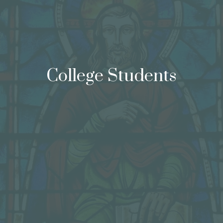
College Students