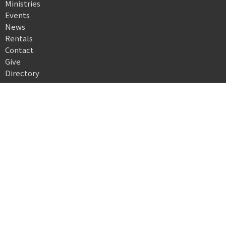
Ministries
Events
News
Rentals
Contact
Give
Directory
Location
503 North High Street
Morgantown, WV
26505
View on Google Maps
Office Hours
Monday, 9 a.m.–3 p.m.
Closed Tuesday