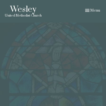
Wesley
Toggle navig
Menu
United Methodist Church