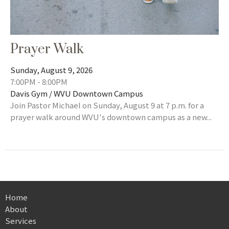
Prayer Walk
Sunday, August 9, 2026
7:00PM - 8:00PM
Davis Gym / WVU Downtown Campus
Join Pastor Michael on Sunday, August 9 at 7 p.m. for a
prayer walk around WVU's downtown campus as a new...
Home
About
Services